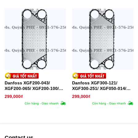
Danfoss XGF200-043/
Danfoss XGF300-121/
XGF200-065/ XGF200-100/
XGF300-251/ XGF050-014/
XGF200-130/ XGF250-113
XGF050-020 Plate – Tấm trao
299,000
₫
299,000
₫
Plate – Tấm trao đổi nhiệt
đổi nhiệt
Còn hàng - Giao nhanh
Còn hàng - Giao nhanh
Contact us