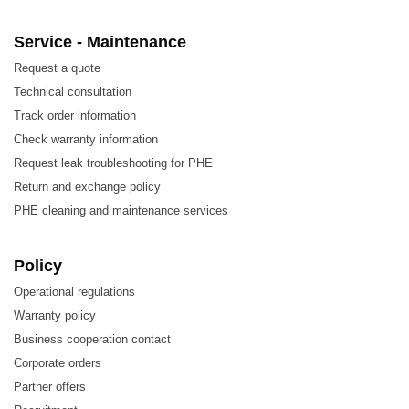
Service - Maintenance
Request a quote
Technical consultation
Track order information
Check warranty information
Request leak troubleshooting for PHE
Return and exchange policy
PHE cleaning and maintenance services
Policy
Operational regulations
Warranty policy
Business cooperation contact
Corporate orders
Partner offers