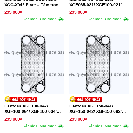
XGC-X042 Plate – Tấm trao
XGF065-031/ XGF100-021/
đổi nhiệt
XGF100-022/ XGF100-036
299,000
₫
299,000
₫
Plate – Tấm trao đổi nhiệt
Còn hàng - Giao nhanh
Còn hàng - Giao nhanh
Danfoss XGF100-047/
Danfoss XGF150-041/
XGF100-064/ XGF100-034/
XGF150-042/ XGF150-062/
XGF100-035/ XGF100-050/
XGF150-066/ XGF150-110
299,000
₫
299,000
₫
XGF100-066 Plate – Tấm trao
Plate – Tấm trao đổi nhiệt
Còn hàng - Giao nhanh
Còn hàng - Giao nhanh
đổi nhiệt