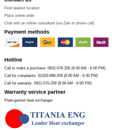
Find nearest location
Place online order
Chat with an online consultant (via Zalo or phone call)
Payment methods
Hotline
Call to make a purchase: 0931-576-256 (8:00 AM - 6:00 PM)
Call for complaints: 02203-898-258 (8:00 AM - 9:30 PM)
Call for warranty: 0931-576-258 (8:00 AM - 6:00 PM)
Warranty service partner
Plate-gasket heat exchanger