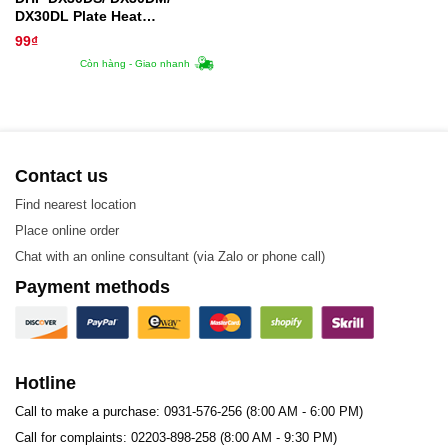
DX30DL Plate Heat
Exchanger Gasket
99
₫
Còn hàng - Giao nhanh
Contact us
Find nearest location
Place online order
Chat with an online consultant (via Zalo or phone call)
Payment methods
Hotline
Call to make a purchase: 0931-576-256 (8:00 AM - 6:00 PM)
Call for complaints: 02203-898-258 (8:00 AM - 9:30 PM)