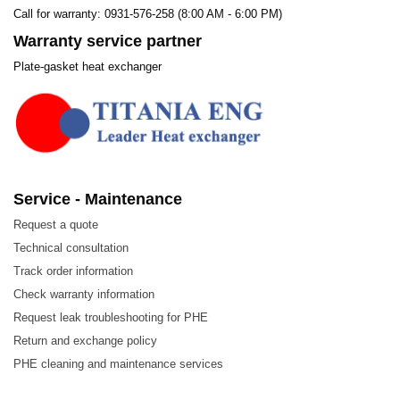
Call for warranty: 0931-576-258 (8:00 AM - 6:00 PM)
Warranty service partner
Plate-gasket heat exchanger
Service - Maintenance
Request a quote
Technical consultation
Track order information
Check warranty information
Request leak troubleshooting for PHE
Return and exchange policy
PHE cleaning and maintenance services