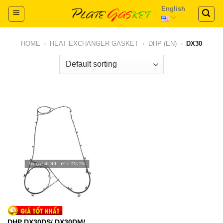
Skip
English
to
content
HOME
›
HEAT EXCHANGER GASKET
›
DHP (EN)
›
DX30
DHP DX30DS/ DX30DM/