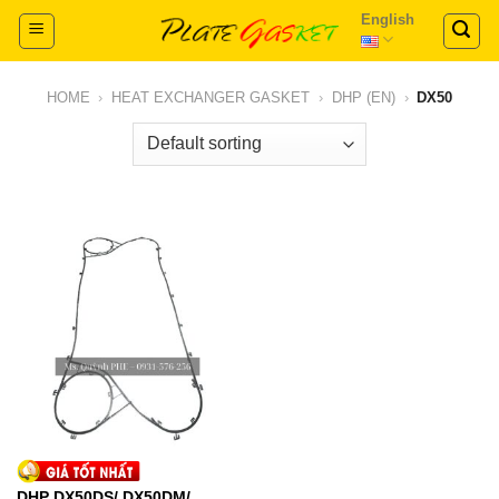
Skip
English
to
content
HOME
›
HEAT EXCHANGER GASKET
›
DHP (EN)
›
DX50
DHP DX50DS/ DX50DM/