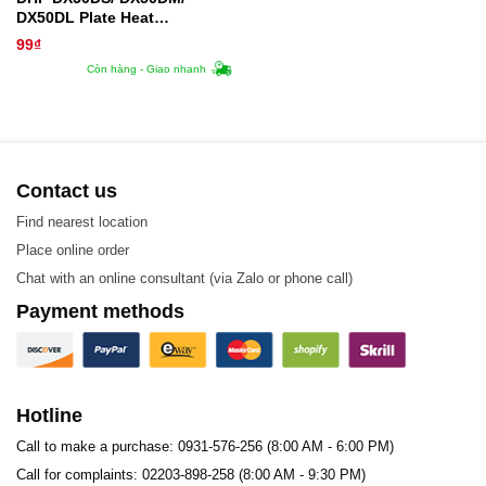
DX50DL Plate Heat
Exchanger Gasket
99
₫
Còn hàng - Giao nhanh
Contact us
Find nearest location
Place online order
Chat with an online consultant (via Zalo or phone call)
Payment methods
Hotline
Call to make a purchase: 0931-576-256 (8:00 AM - 6:00 PM)
Call for complaints: 02203-898-258 (8:00 AM - 9:30 PM)