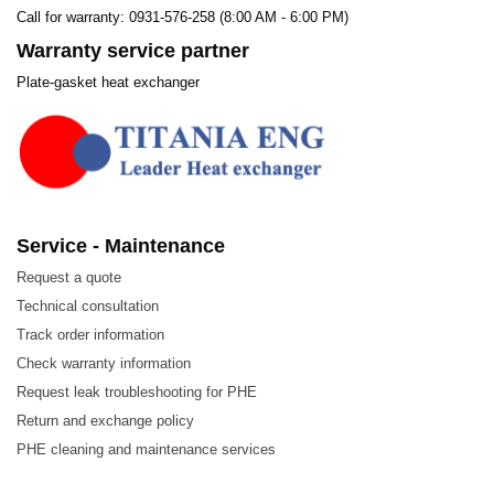
Call for warranty: 0931-576-258 (8:00 AM - 6:00 PM)
Warranty service partner
Plate-gasket heat exchanger
Service - Maintenance
Request a quote
Technical consultation
Track order information
Check warranty information
Request leak troubleshooting for PHE
Return and exchange policy
PHE cleaning and maintenance services