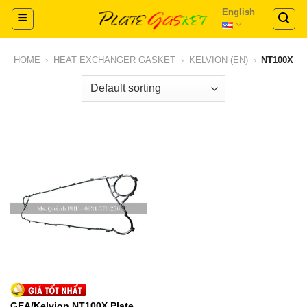
Skip
English
to
content
HOME
›
HEAT EXCHANGER GASKET
›
KELVION (EN)
›
NT100X
GEA/Kelvion NT100X Plate