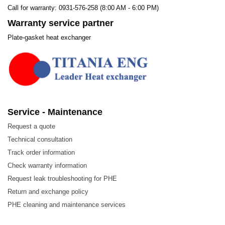
Call for warranty: 0931-576-258 (8:00 AM - 6:00 PM)
Warranty service partner
Plate-gasket heat exchanger
Service - Maintenance
Request a quote
Technical consultation
Track order information
Check warranty information
Request leak troubleshooting for PHE
Return and exchange policy
PHE cleaning and maintenance services