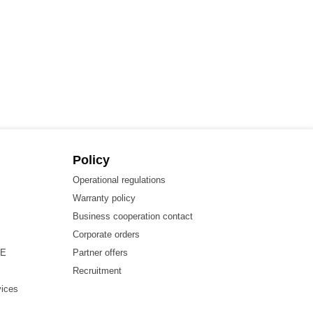
Policy
Operational regulations
Warranty policy
Business cooperation contact
Corporate orders
HE
Partner offers
Recruitment
vices