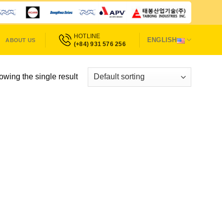
HOTLINE
ENGLISH
ABOUT US
(+84) 931 576 256
wing the single result