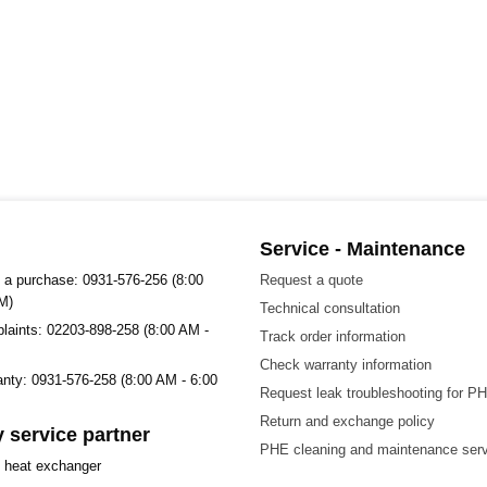
Service - Maintenance
 a purchase: 0931-576-256 (8:00
Request a quote
M)
Technical consultation
plaints: 02203-898-258 (8:00 AM -
Track order information
Check warranty information
ranty: 0931-576-258 (8:00 AM - 6:00
Request leak troubleshooting for P
Return and exchange policy
 service partner
PHE cleaning and maintenance ser
t heat exchanger