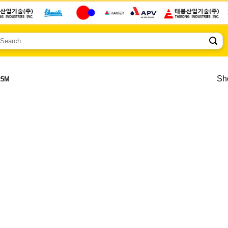
earch
r:
Sho
25M