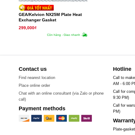
GEA/Kelvion NX25M Plate Heat
Exchanger Gasket
299,000
₫
Còn hàng - Giao nhanh
Contact us
Hotline
Find nearest location
Call to make
AM - 6:00 P
Place online order
Call for com
Chat with an online consultant (via Zalo or phone
9:30 PM)
call)
Call for war
Payment methods
PM)
Warranty
Plate-gaske