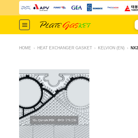
Skip
to
content
S
fo
HOME
›
HEAT EXCHANGER GASKET
›
KELVION (EN)
›
NX