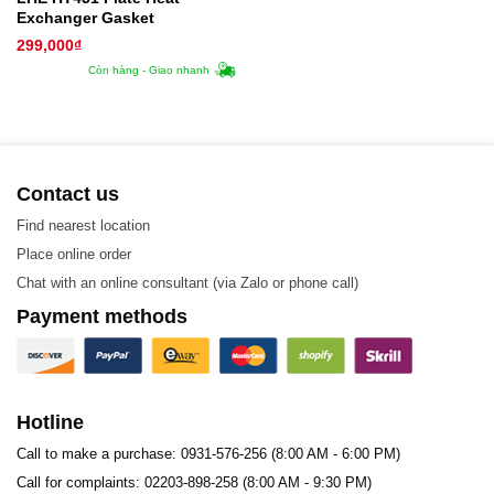
Exchanger Gasket
299,000
₫
Còn hàng - Giao nhanh
Contact us
Find nearest location
Place online order
Chat with an online consultant (via Zalo or phone call)
Payment methods
Hotline
Call to make a purchase: 0931-576-256 (8:00 AM - 6:00 PM)
Call for complaints: 02203-898-258 (8:00 AM - 9:30 PM)