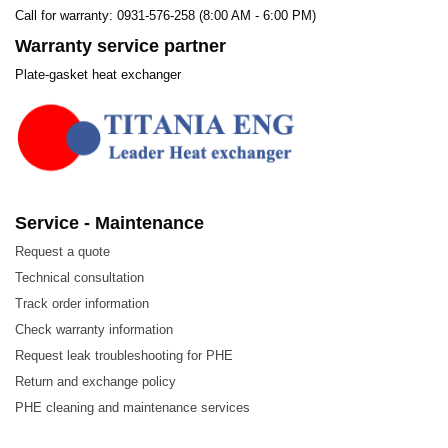
Call for warranty: 0931-576-258 (8:00 AM - 6:00 PM)
Warranty service partner
Plate-gasket heat exchanger
Service - Maintenance
Request a quote
Technical consultation
Track order information
Check warranty information
Request leak troubleshooting for PHE
Return and exchange policy
PHE cleaning and maintenance services