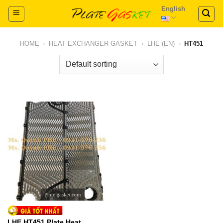
Skip
English
to
content
HOME
›
HEAT EXCHANGER GASKET
›
LHE (EN)
›
HT451
LHE HT451 Plate Heat