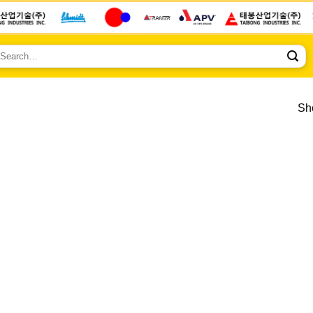
earch
r:
Sho