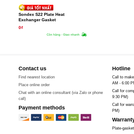
Sondex S22 Plate Heat
Exchanger Gasket
0
₫
Còn hàng - Giao nhanh
Contact us
Hotline
Find nearest location
Call to make
AM - 6:00 P
Place online order
Call for com
Chat with an online consultant (via Zalo or phone
9:30 PM)
call)
Call for war
Payment methods
PM)
Warranty
Plate-gaske