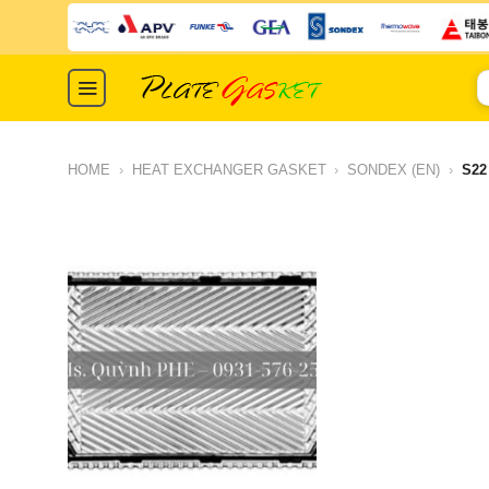
Skip
to
content
S
fo
HOME
›
HEAT EXCHANGER GASKET
›
SONDEX (EN)
›
S22