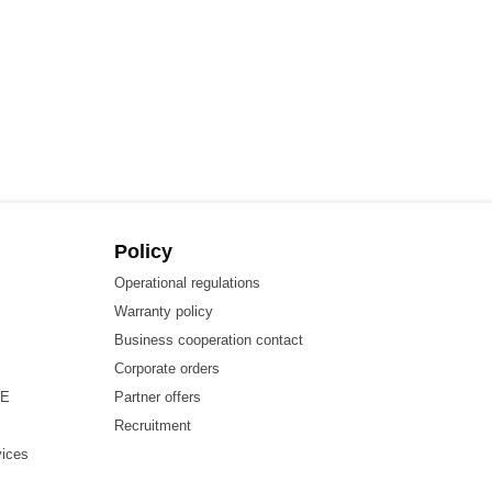
Policy
Operational regulations
Warranty policy
Business cooperation contact
Corporate orders
HE
Partner offers
Recruitment
vices