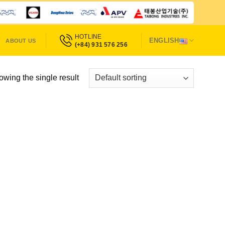
HOTLINE
ENGLISH
ABOUT US
(+84) 931 576 256
wing the single result