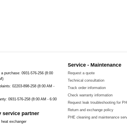
Service - Maintenance
 a purchase: 0931-576-256 (8:00
Request a quote
M)
Technical consultation
plaints: 02203-898-258 (8:00 AM -
Track order information
Check warranty information
ranty: 0931-576-258 (8:00 AM - 6:00
Request leak troubleshooting for P
Return and exchange policy
 service partner
PHE cleaning and maintenance ser
t heat exchanger