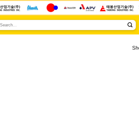
earch
r:
Sho