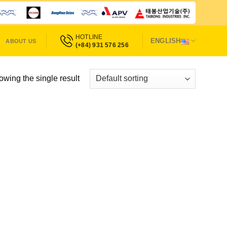
HOTLINE
ENGLISH
ABOUT US
(+84) 931 576 256
wing the single result