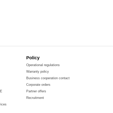
Policy
Operational regulations
Warranty policy
Business cooperation contact
Corporate orders
HE
Partner offers
Recruitment
vices