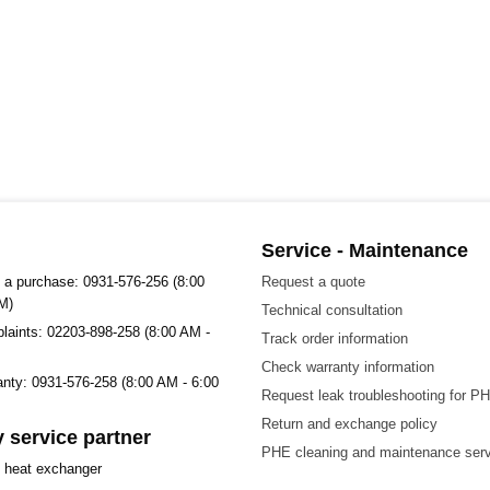
Service - Maintenance
 a purchase: 0931-576-256 (8:00
Request a quote
M)
Technical consultation
plaints: 02203-898-258 (8:00 AM -
Track order information
Check warranty information
ranty: 0931-576-258 (8:00 AM - 6:00
Request leak troubleshooting for P
Return and exchange policy
 service partner
PHE cleaning and maintenance ser
t heat exchanger