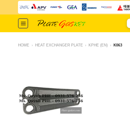
Skip
to
content
S
fo
HOME
›
HEAT EXCHANGER PLATE
›
KPHE (EN)
›
K063