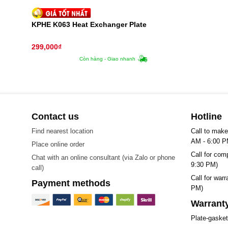
KPHE K063 Heat Exchanger Plate
299,000
₫
Còn hàng - Giao nhanh
Contact us
Hotline
Find nearest location
Call to make
AM - 6:00 P
Place online order
Call for com
Chat with an online consultant (via Zalo or phone
9:30 PM)
call)
Call for war
Payment methods
PM)
Warranty
Plate-gaske