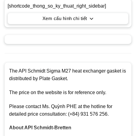
[shortcode_thong_so_ky_thuat_right_sidebar]
Xem cấu hình chi tiết
The API Schmidt Sigma M27 heat exchanger gasket is
distributed by Plate Gasket.
The price on the website is for reference only.
Please contact Ms. Quỳnh PHE at the hotline for
detailed price consultation: (+84) 931 576 256.
About
API Schmidt-Bretten