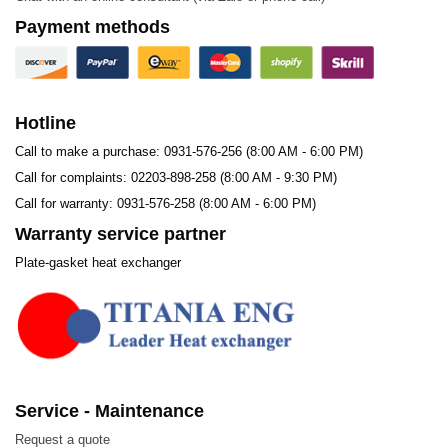
Payment methods
Hotline
Call to make a purchase: 0931-576-256 (8:00 AM - 6:00 PM)
Call for complaints: 02203-898-258 (8:00 AM - 9:30 PM)
Call for warranty: 0931-576-258 (8:00 AM - 6:00 PM)
Warranty service partner
Plate-gasket heat exchanger
Model Sigma M27
The Sigma M27 gasket is a gasket used for plate heat
exchangers and is utilized across nearly all industrial
sectors, suitable for various applications:
Service - Maintenance
Biotechnology and Pharmaceuticals
Request a quote
Chemicals