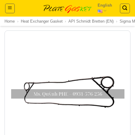
Skip
English
to
content
Home
›
Heat Exchanger Gasket
›
API Schmidt Bretten (EN)
›
Sigma 