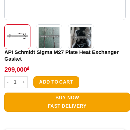
API Schmidt Sigma M27 Plate Heat Exchanger
Gasket
₫
299,000
API Schmidt Sigma M27 Plate Heat Exchanger Gasket quantity
ADD TO CART
BUY NOW
FAST DELIVERY