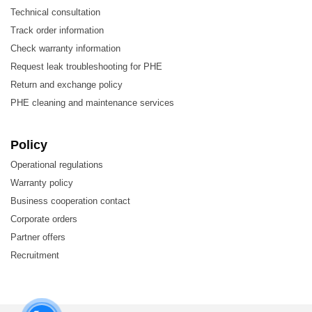
Technical consultation
Energy
Track order information
Food and Beverage
Check warranty information
Request leak troubleshooting for PHE
HVAC and Refrigeration
Return and exchange policy
Machinery and Manufacturing
PHE cleaning and maintenance services
Marine and Transportation
Mining, Minerals, and Pigments
Policy
Operational regulations
Semiconductors and Electronics
Warranty policy
Steel
Business cooperation contact
Water and Wastewater Treatment
Corporate orders
Partner offers
Recruitment