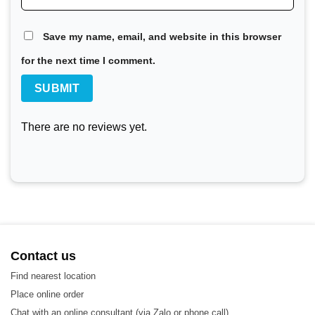
100,000 plate heat exchangers. API stands out with its
SIGMA product line, alongside advanced products and
Save my name, email, and website in this browser
technologies in the heat exchanger industry.
for the next time I comment.
API Heat Exchanger Gasket Options
There are no reviews yet.
Contact us
Find nearest location
Place online order
Chat with an online consultant (via Zalo or phone call)