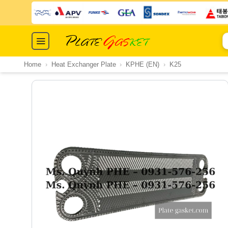
Skip
to
content
S
fo
Home
›
Heat Exchanger Plate
›
KPHE (EN)
›
K25