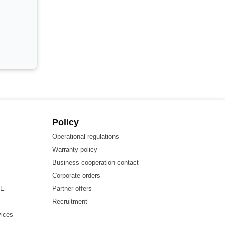
Policy
Operational regulations
Warranty policy
Business cooperation contact
Corporate orders
HE
Partner offers
Recruitment
vices