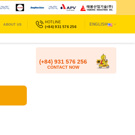
HOTLINE
ENGLISH
ABOUT US
(+84) 931 576 256
(+84) 931 576 256
CONTACT NOW