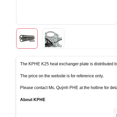
The KPHE K25 heat exchanger plate is distributed b
The price on the website is for reference only.
Please contact Ms. Quỳnh PHE at the hotline for det
About KPHE