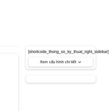
[shortcode_thong_so_ky_thuat_right_sidebar]
Xem cấu hình chi tiết