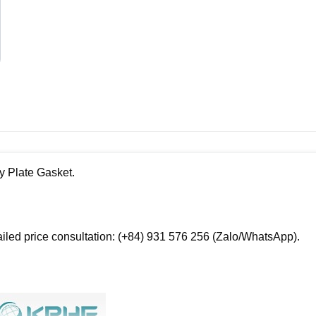
y Plate Gasket.
ailed price consultation: (+84) 931 576 256 (Zalo/WhatsApp).