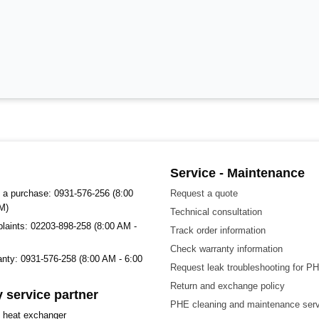
Service - Maintenance
 a purchase: 0931-576-256 (8:00
Request a quote
M)
Technical consultation
plaints: 02203-898-258 (8:00 AM -
Track order information
Check warranty information
ranty: 0931-576-258 (8:00 AM - 6:00
Request leak troubleshooting for P
Return and exchange policy
 service partner
PHE cleaning and maintenance ser
t heat exchanger