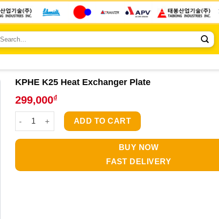
earch
r:
KPHE K25 Heat Exchanger Plate
₫
299,000
KPHE K25 Heat Exchanger Plate quantity
ADD TO CART
BUY NOW
FAST DELIVERY