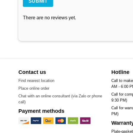
There are no reviews yet.
Contact us
Hotline
Find nearest location
Call to make
AM - 6:00 P
Place online order
Call for com
Chat with an online consultant (via Zalo or phone
9:30 PM)
call)
Call for war
Payment methods
PM)
Warranty
Plate-gaske