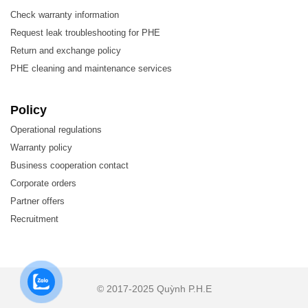
Check warranty information
Request leak troubleshooting for PHE
The materials used in the production of Plate Heat Exchang
Return and exchange policy
PHE cleaning and maintenance services
Stainless steel (SUS304, SUS316L)
SM0254, SLX904
Policy
Titanium, Titanium-Palladium
Operational regulations
Warranty policy
Nickel, Nickel alloy
Business cooperation contact
Hastelloy-B, Hastelloy-C
Corporate orders
Partner offers
2. Features of LHE HT081ML plate heat exchanger
Recruitment
High heat exchange efficiency – low operating costs
Customizable capacity – heat transfer area can be adjuste
Easy installation – compact design
© 2017-2025 Quỳnh P.H.E
Easy maintenance, servicing, and replacement – easy to op