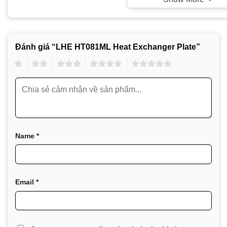
Đánh giá “LHE HT081ML Heat Exchanger Plate”
1
2
3
4
5
Name
*
LHE, founded under the name DHT in July 2001 and later 
Exchanger), is a global leader in providing heat exchanger-
LHE has made continuous efforts to develop heat exchange
Email
*
and to create specialized products such as gasketed plat
heat exchangers. LHE owns world-class facilities, includi
performance testing laboratory. The company continues to i