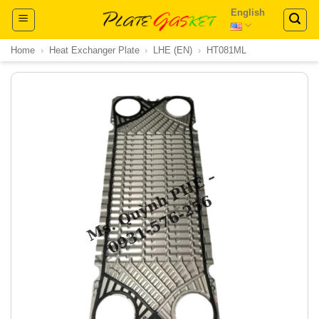
Skip
English
to
content
Home
›
Heat Exchanger Plate
›
LHE (EN)
›
HT081ML