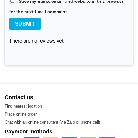
automated production facility in 2019 to enhance productivit
Save my name, email, and website in this browser
for the next time I comment.
Model HT081ML LHE
The LHE HT081ML heat exchanger plate is used in nearly all
for a wide range of applications:
There are no reviews yet.
Biotechnology and Pharmaceuticals
Chemicals
Energy
Food and Beverage
HVAC and Refrigeration
Contact us
Machinery and Manufacturing
Find nearest location
Place online order
Marine and Transportation
Chat with an online consultant (via Zalo or phone call)
Mining, Minerals, and Pigments
Payment methods
Semiconductors and Electronics