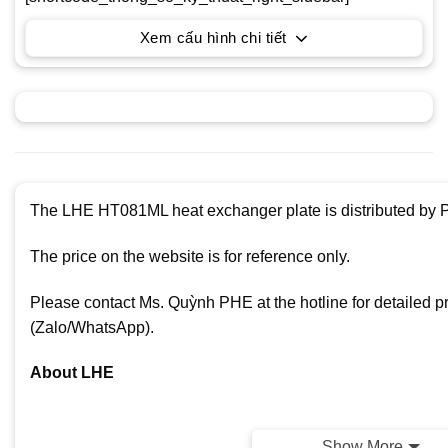
Xem cấu hình chi tiết
The LHE HT081ML heat exchanger plate is distributed by P
The price on the website is for reference only.
Please contact Ms. Quỳnh PHE at the hotline for detailed p
(Zalo/WhatsApp).
About LHE
Show More