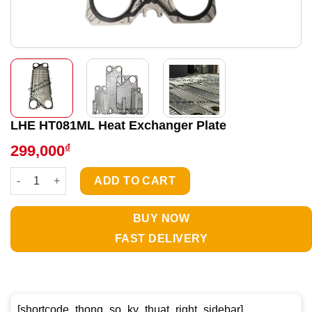
LHE HT081ML Heat Exchanger Plate
₫
299,000
LHE HT081ML Heat Exchanger Plate quantity
ADD TO CART
BUY NOW
FAST DELIVERY
[shortcode_thong_so_ky_thuat_right_sidebar]