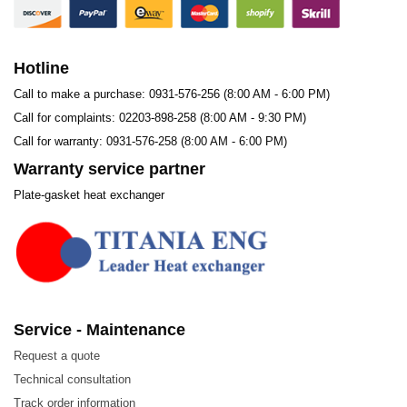
Steel
Water and Wastewater Treatment
Hotline
Call to make a purchase: 0931-576-256 (8:00 AM - 6:00 PM)
Call for complaints: 02203-898-258 (8:00 AM - 9:30 PM)
Call for warranty: 0931-576-258 (8:00 AM - 6:00 PM)
Warranty service partner
Plate-gasket heat exchanger
1. Materials
Service - Maintenance
Request a quote
Technical consultation
Track order information