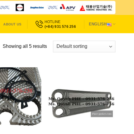
HOTLINE
ENGLISH
ABOUT US
(+84) 931 576 256
Showing all 5 results