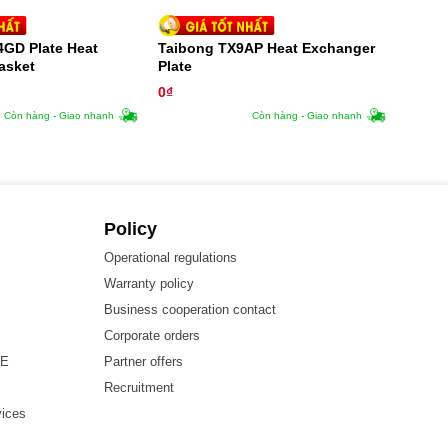
4GD Plate Heat
Taibong TX9AP Heat Exchanger
asket
Plate
0
₫
Còn hàng - Giao nhanh
Còn hàng - Giao nhanh
Policy
Operational regulations
Warranty policy
Business cooperation contact
Corporate orders
HE
Partner offers
Recruitment
vices