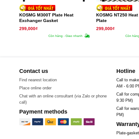
KOSMG M300T Plate Heat
KOSMG NT250 Heat
Exchanger Gasket
Plate
299,000
₫
299,000
₫
Còn hàng - Giao nhanh
Còn hàng
Contact us
Hotline
Find nearest location
Call to make
AM - 6:00 P
Place online order
Call for com
Chat with an online consultant (via Zalo or phone
9:30 PM)
call)
Call for war
Payment methods
PM)
Warranty
Plate-gaske