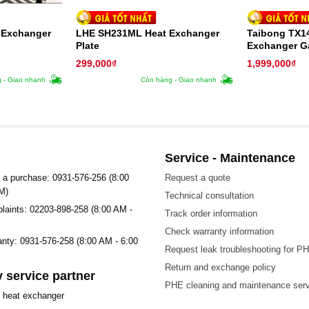
 Exchanger
LHE SH231ML Heat Exchanger
Taibong TX1
Plate
Exchanger G
299,000
₫
1,999,000
₫
 - Giao nhanh
Còn hàng - Giao nhanh
Service - Maintenance
 a purchase: 0931-576-256 (8:00
Request a quote
M)
Technical consultation
plaints: 02203-898-258 (8:00 AM -
Track order information
Check warranty information
ranty: 0931-576-258 (8:00 AM - 6:00
Request leak troubleshooting for P
Return and exchange policy
 service partner
PHE cleaning and maintenance ser
t heat exchanger