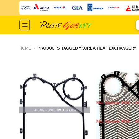
Skip
to
content
S
fo
HOME
›
PRODUCTS TAGGED “KOREA HEAT EXCHANGER”