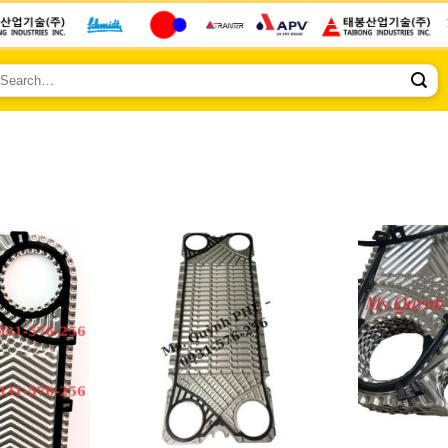
earch
r: