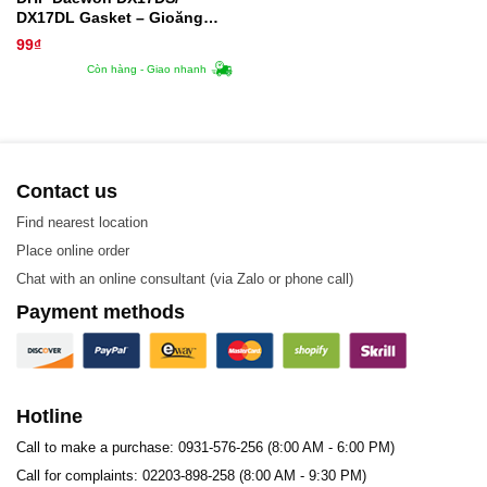
DX17DL Gasket – Gioăng
Trao Đổi Nhiệt
99
₫
Còn hàng - Giao nhanh
Contact us
Find nearest location
Place online order
Chat with an online consultant (via Zalo or phone call)
Payment methods
Hotline
Call to make a purchase: 0931-576-256 (8:00 AM - 6:00 PM)
Call for complaints: 02203-898-258 (8:00 AM - 9:30 PM)