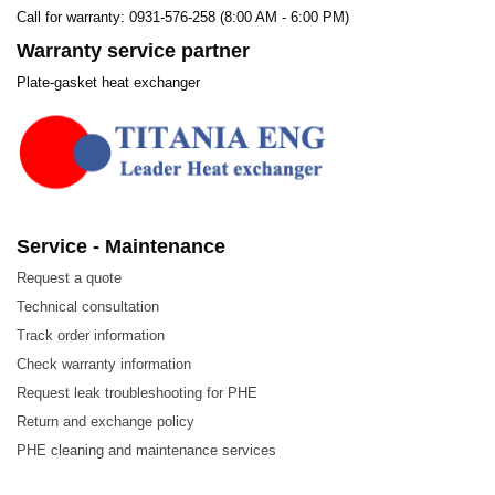
Call for warranty: 0931-576-258 (8:00 AM - 6:00 PM)
Warranty service partner
Plate-gasket heat exchanger
Service - Maintenance
Request a quote
Technical consultation
Track order information
Check warranty information
Request leak troubleshooting for PHE
Return and exchange policy
PHE cleaning and maintenance services