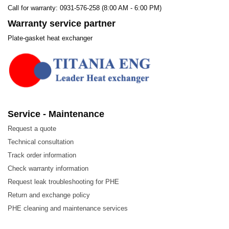
Call for warranty: 0931-576-258 (8:00 AM - 6:00 PM)
Warranty service partner
Plate-gasket heat exchanger
Service - Maintenance
Request a quote
Technical consultation
Track order information
Check warranty information
Request leak troubleshooting for PHE
Return and exchange policy
PHE cleaning and maintenance services