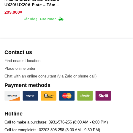
UX20/ UX20A Plate – Tấm
trao đổi nhiệt
299,000
₫
Còn hàng - Giao nhanh
Contact us
Find nearest location
Place online order
Chat with an online consultant (via Zalo or phone call)
Payment methods
Hotline
Call to make a purchase: 0931-576-256 (8:00 AM - 6:00 PM)
Call for complaints: 02203-898-258 (8:00 AM - 9:30 PM)