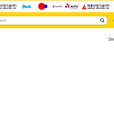
ch
Sho