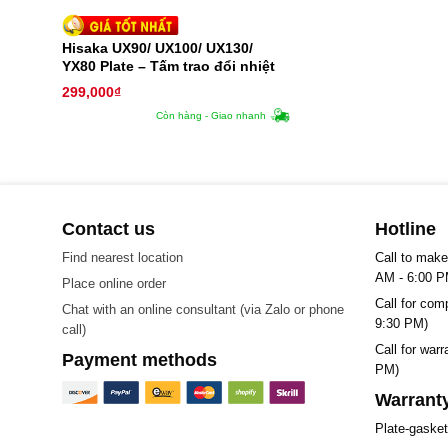
Hisaka UX90/ UX100/ UX130/
YX80 Plate – Tấm trao đổi nhiệt
299,000
₫
Còn hàng - Giao nhanh
Contact us
Hotline
Find nearest location
Call to make
AM - 6:00 P
Place online order
Call for com
Chat with an online consultant (via Zalo or phone
9:30 PM)
call)
Call for war
Payment methods
PM)
Warranty
Plate-gaske