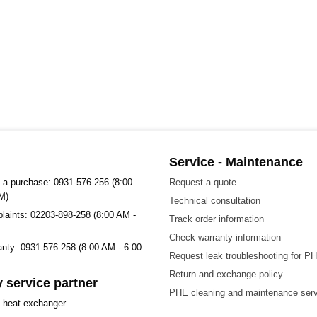
Service - Maintenance
 a purchase: 0931-576-256 (8:00
Request a quote
M)
Technical consultation
plaints: 02203-898-258 (8:00 AM -
Track order information
Check warranty information
ranty: 0931-576-258 (8:00 AM - 6:00
Request leak troubleshooting for P
Return and exchange policy
 service partner
PHE cleaning and maintenance ser
t heat exchanger