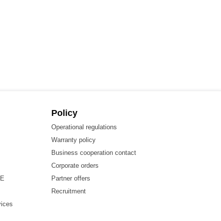
Policy
Operational regulations
Warranty policy
Business cooperation contact
Corporate orders
HE
Partner offers
Recruitment
vices