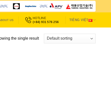
HOTLINE
TIẾNG VIỆT
ABOUT US
(+84) 931 576 256
wing the single result