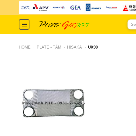
Skip
to
content
Sear
for:
HOME
›
PLATE - TẤM
›
HISAKA
›
UX90