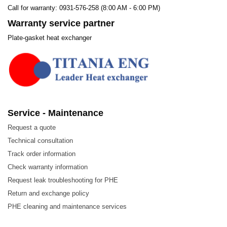
Call for warranty: 0931-576-258 (8:00 AM - 6:00 PM)
Warranty service partner
Plate-gasket heat exchanger
Service - Maintenance
Request a quote
Technical consultation
Track order information
Check warranty information
Request leak troubleshooting for PHE
Return and exchange policy
PHE cleaning and maintenance services