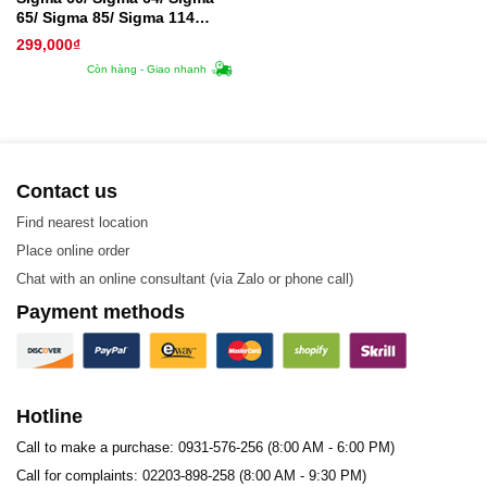
65/ Sigma 85/ Sigma 114
Plate – Tấm trao đổi nhiệt
299,000
₫
Còn hàng - Giao nhanh
Contact us
Find nearest location
Place online order
Chat with an online consultant (via Zalo or phone call)
Payment methods
Hotline
Call to make a purchase: 0931-576-256 (8:00 AM - 6:00 PM)
Call for complaints: 02203-898-258 (8:00 AM - 9:30 PM)