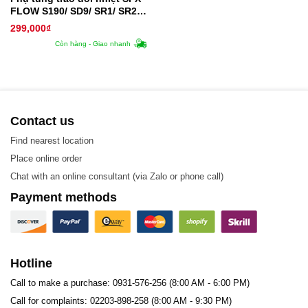
FLOW S190/ SD9/ SR1/ SR2/
SR3/ SR9 – Tấm trao đổi
299,000
₫
nhiệt
Còn hàng - Giao nhanh
Contact us
Find nearest location
Place online order
Chat with an online consultant (via Zalo or phone call)
Payment methods
Hotline
Call to make a purchase: 0931-576-256 (8:00 AM - 6:00 PM)
Call for complaints: 02203-898-258 (8:00 AM - 9:30 PM)