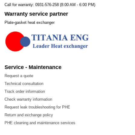
Call for warranty: 0931-576-258 (8:00 AM - 6:00 PM)
Warranty service partner
Plate-gasket heat exchanger
Service - Maintenance
Request a quote
Technical consultation
Track order information
Check warranty information
Request leak troubleshooting for PHE
Return and exchange policy
PHE cleaning and maintenance services