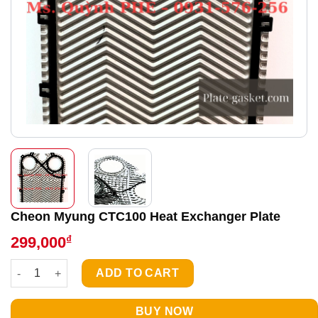
Cheon Myung CTC100 Heat Exchanger Plate
₫
299,000
Cheon Myung CTC100 Heat Exchanger Plate quantity
ADD TO CART
BUY NOW