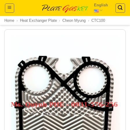
Skip
English
to
content
Home
›
Heat Exchanger Plate
›
Cheon Myung
›
CTC100