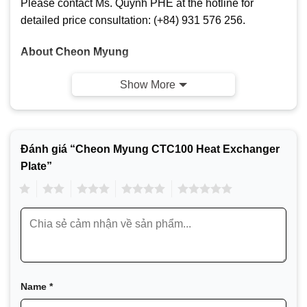
Please contact Ms. Quỳnh PHE at the hotline for
detailed price consultation: (+84) 931 576 256.
About Cheon Myung
Show More
Đánh giá “Cheon Myung CTC100 Heat Exchanger
Plate”
1
2
3
4
5
Cheon Myung Company (CMC) is a South Korean
company specializing in the production of heat
exchangers. Cheon Myung is widely known for its
Name
*
plate heat exchangers and spare parts (gaskets,