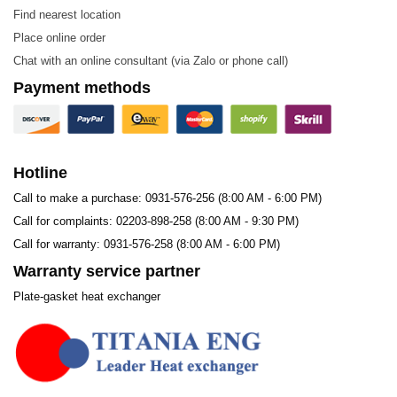
CAT – 065
CTX – 201
Find nearest location
CTC – 100
CTX – 202
Place online order
Chat with an online consultant (via Zalo or phone call)
CTX – 100
CAT – 200
Payment methods
CTX – 101
CAM – 201
CAB – 100
CAM – 250
CAM – 100
CTX – 300
Hotline
CTC – 150
CTX – 301
Call to make a purchase: 0931-576-256 (8:00 AM - 6:00 PM)
CAM – 300
Call for complaints: 02203-898-258 (8:00 AM - 9:30 PM)
Call for warranty: 0931-576-258 (8:00 AM - 6:00 PM)
Applications
Warranty service partner
The Cheon Myung CTC100 plate is used in gasketed
Plate-gasket heat exchanger
plate heat exchangers and is suitable for nearly all
industries, with applications in:
Biotechnology and Pharmaceuticals