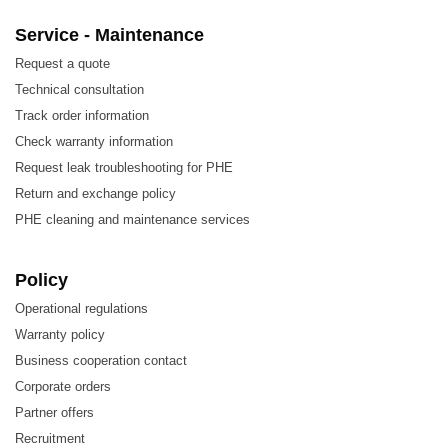
Chemicals
Service - Maintenance
Energy
Request a quote
Food and Beverage
Technical consultation
Track order information
HVAC and Refrigeration
Check warranty information
Machinery and Manufacturing
Request leak troubleshooting for PHE
Marine and Transportation
Return and exchange policy
PHE cleaning and maintenance services
Mining, Minerals, and Pigments
Semiconductors and Electronics
Policy
Steel
Operational regulations
Water and Waste Treatment
Warranty policy
Business cooperation contact
3.
Features of Cheon Myung CTC100 Heat
Corporate orders
Exchanger Plate
Partner offers
Recruitment