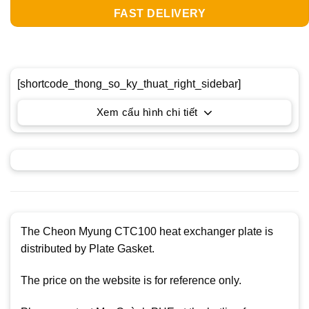
FAST DELIVERY
[shortcode_thong_so_ky_thuat_right_sidebar]
Xem cấu hình chi tiết
The Cheon Myung CTC100 heat exchanger plate is
distributed by Plate Gasket.
The price on the website is for reference only.