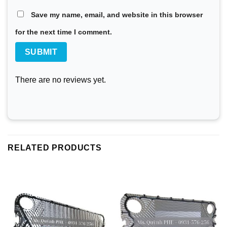
Save my name, email, and website in this browser
for the next time I comment.
There are no reviews yet.
RELATED PRODUCTS