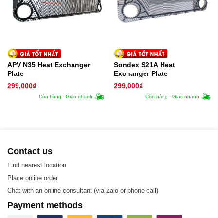
APV N35 Heat Exchanger
Sondex S21A Heat
Plate
Exchanger Plate
299,000
₫
299,000
₫
Còn hàng - Giao nhanh
Còn hàng - Giao nhanh
Contact us
Find nearest location
Place online order
Hisaka Plate Heat Exchanger
Chat with an online consultant (via Zalo or phone call)
Hisaka LX226 Model
Payment methods