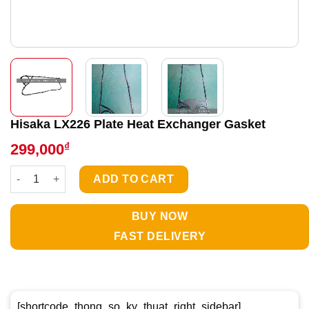
Hisaka LX226 Plate Heat Exchanger Gasket
₫
299,000
Hisaka LX226 Plate Heat Exchanger Gasket quantity
ADD TO CART
BUY NOW
FAST DELIVERY
[shortcode_thong_so_ky_thuat_right_sidebar]