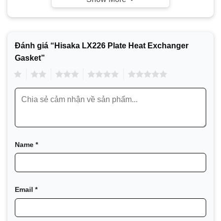
Đánh giá “Hisaka LX226 Plate Heat Exchanger
Gasket”
1
2
3
4
5
Since developing the first plate heat exchanger in
1955, Hisaka, Japan’s leading heat exchanger
manufacturer, has built a long history of providing heat
exchange solutions for various industries, with a
product range spanning from ultra-small welded heat
exchangers (BHE) to the largest plate heat exchangers
Name
*
in the world (PHE).
Hisaka Model List
Email
*