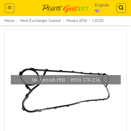
Skip
English
to
content
Home
›
Heat Exchanger Gasket
›
Hisaka (EN)
›
LX226