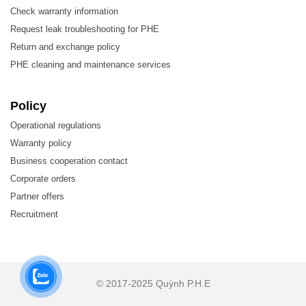
Check warranty information
Request leak troubleshooting for PHE
Return and exchange policy
PHE cleaning and maintenance services
Policy
The Hisaka LX226 gasket is used for plate heat
Operational regulations
exchangers, which are employed across almost all
Warranty policy
industries, suitable for various applications:
Business cooperation contact
Corporate orders
Biotechnology and Pharmaceuticals
Partner offers
Chemicals
Recruitment
Energy
Food and Beverage
HVAC and Refrigeration
© 2017-2025 Quỳnh P.H.E
Machinery and Manufacturing