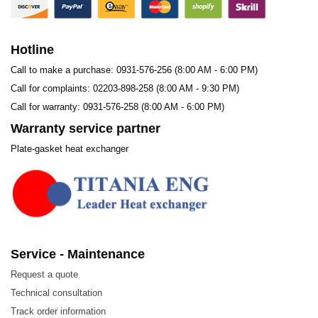
Hotline
Call to make a purchase: 0931-576-256 (8:00 AM - 6:00 PM)
Call for complaints: 02203-898-258 (8:00 AM - 9:30 PM)
Call for warranty: 0931-576-258 (8:00 AM - 6:00 PM)
Warranty service partner
Plate-gasket heat exchanger
Service - Maintenance
Request a quote
Technical consultation
Track order information