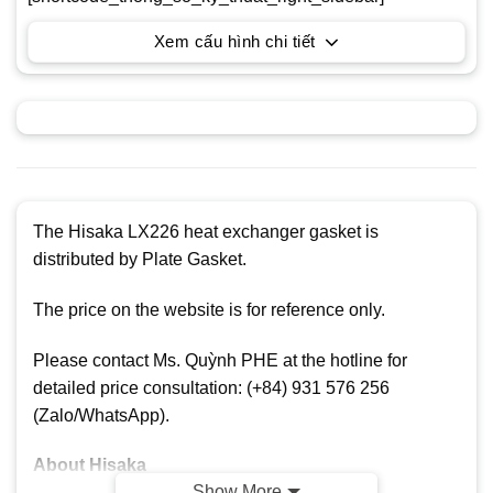
Xem cấu hình chi tiết
The Hisaka LX226 heat exchanger gasket is
distributed by Plate Gasket.
The price on the website is for reference only.
Please contact Ms. Quỳnh PHE at the hotline for
detailed price consultation: (+84) 931 576 256
(Zalo/WhatsApp).
About Hisaka
Show More