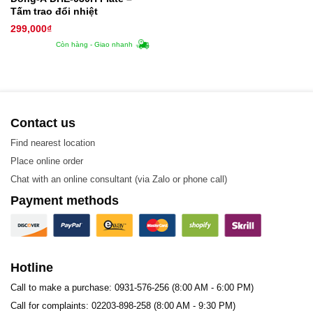
Tấm trao đổi nhiệt
299,000
₫
Còn hàng - Giao nhanh
Contact us
Find nearest location
Place online order
Chat with an online consultant (via Zalo or phone call)
Payment methods
Hotline
Call to make a purchase: 0931-576-256 (8:00 AM - 6:00 PM)
Call for complaints: 02203-898-258 (8:00 AM - 9:30 PM)