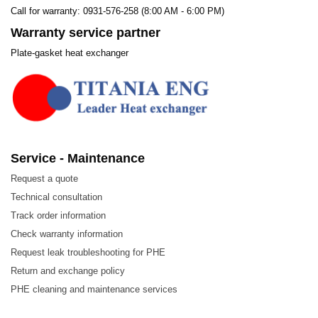
Call for warranty: 0931-576-258 (8:00 AM - 6:00 PM)
Warranty service partner
Plate-gasket heat exchanger
Service - Maintenance
Request a quote
Technical consultation
Track order information
Check warranty information
Request leak troubleshooting for PHE
Return and exchange policy
PHE cleaning and maintenance services