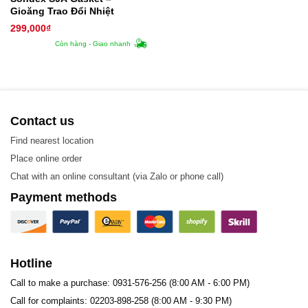
Gioăng Trao Đổi Nhiệt
299,000
₫
Còn hàng - Giao nhanh
Contact us
Find nearest location
Place online order
Chat with an online consultant (via Zalo or phone call)
Payment methods
Hotline
Call to make a purchase: 0931-576-256 (8:00 AM - 6:00 PM)
Call for complaints: 02203-898-258 (8:00 AM - 9:30 PM)