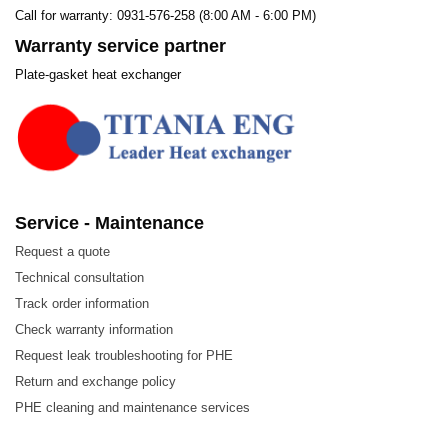
Call for warranty: 0931-576-258 (8:00 AM - 6:00 PM)
Warranty service partner
Plate-gasket heat exchanger
Service - Maintenance
Request a quote
Technical consultation
Track order information
Check warranty information
Request leak troubleshooting for PHE
Return and exchange policy
PHE cleaning and maintenance services